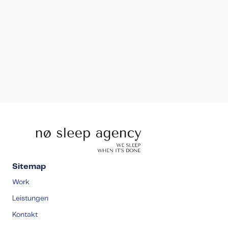
ivan@nosleep-agency.com
Sitemap
Work
Leistungen
Kontakt